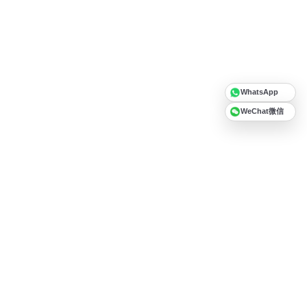
WhatsApp
WeChat微信