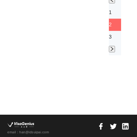
1
2
3
email：han@idsuipai.com