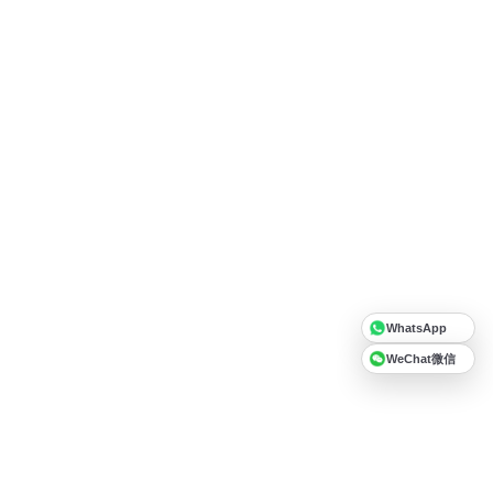
WhatsApp
WeChat微信