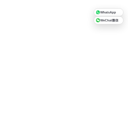
WhatsApp
WeChat微信