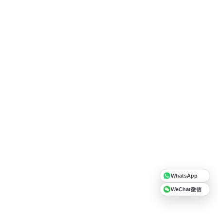
WhatsApp
WeChat微信