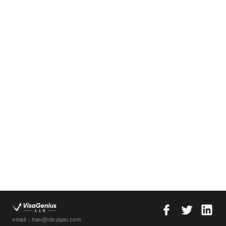
email：han@idsuipai.com