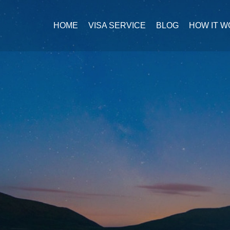
HOME
VISA SERVICE
BLOG
HOW IT 