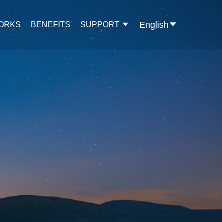
English
WORKS
BENEFITS
SUPPORT