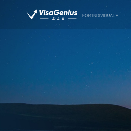
FOR INDIVIDUAL