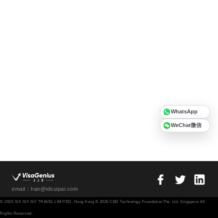
WhatsApp
WeChat微信
email：han@idsuipai.com
© 2026 SIX SIX SIX TRAVEL LIMITED, Hong Kong © 2026 CBD Technology Foundation Pte. Ltd. Singapore All
Rights Reserved.