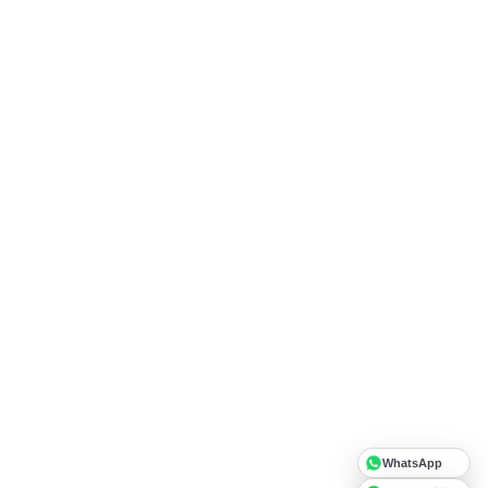
WhatsApp