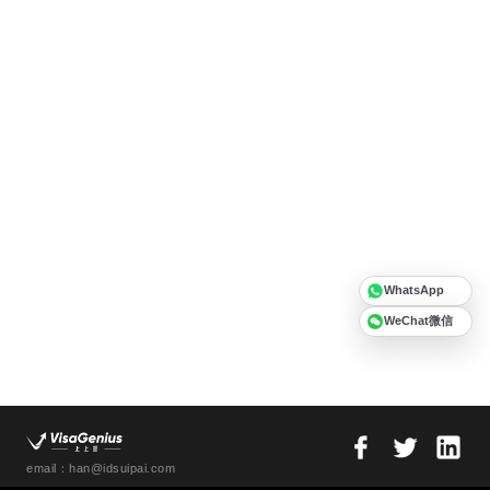
WhatsApp
WeChat微信
email：han@idsuipai.com