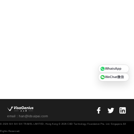
WhatsApp
WeChat微信
email：han@idsuipai.com
© 2026 SIX SIX SIX TRAVEL LIMITED, Hong Kong © 2026 CBD Technology Foundation Pte. Ltd. Singapore All
Rights Reserved.