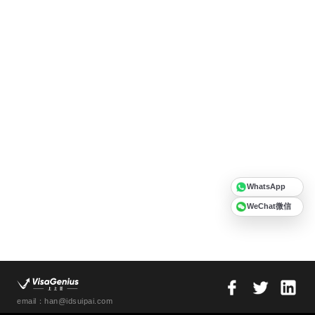
WhatsApp
WeChat微信
email：han@idsuipai.com