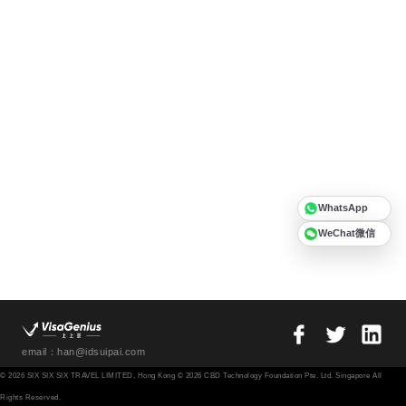
WhatsApp
WeChat微信
email：han@idsuipai.com
© 2026 SIX SIX SIX TRAVEL LIMITED, Hong Kong © 2026 CBD Technology Foundation Pte. Ltd. Singapore All
Rights Reserved.