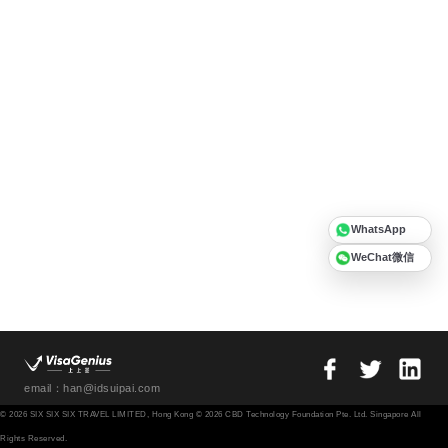
WhatsApp
WeChat微信
email：han@idsuipai.com
© 2026 SIX SIX SIX TRAVEL LIMITED, Hong Kong © 2026 CBD Technology Foundation Pte. Ltd. Singapore All
Rights Reserved.