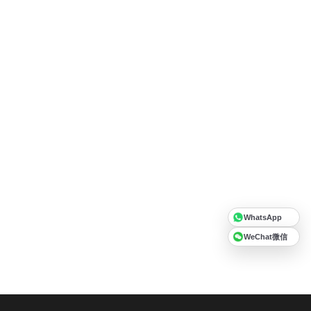
WhatsApp
WeChat微信