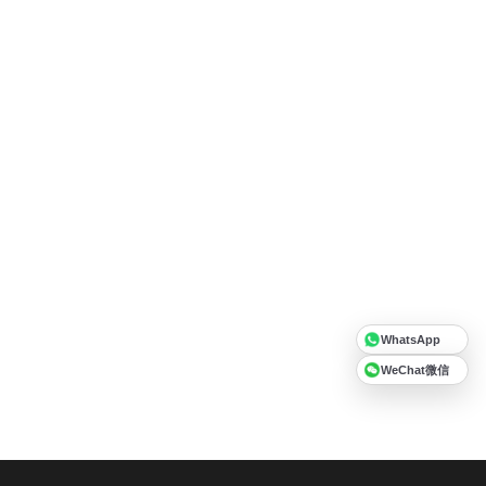
WhatsApp
WeChat微信