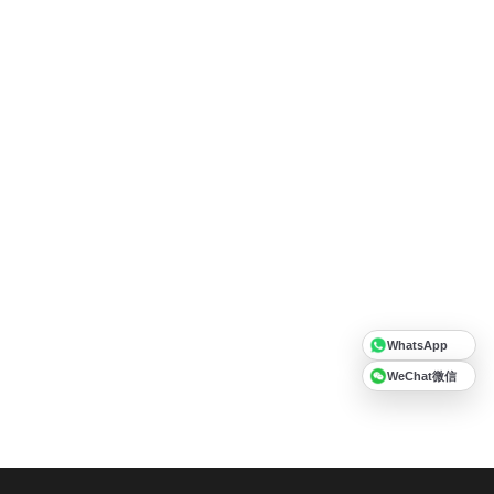
WhatsApp
WeChat微信