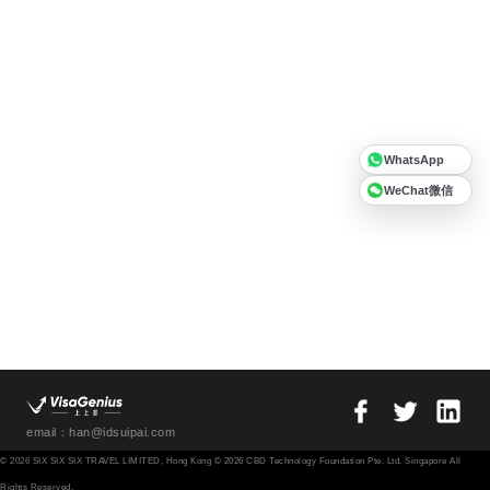
WhatsApp
WeChat微信
email：han@idsuipai.com
© 2026 SIX SIX SIX TRAVEL LIMITED, Hong Kong © 2026 CBD Technology Foundation Pte. Ltd. Singapore All
Rights Reserved.