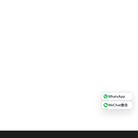
WhatsApp
WeChat微信