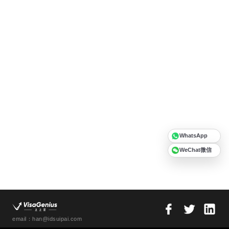
WhatsApp
WeChat微信
email：han@idsuipai.com