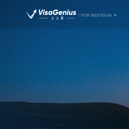
FOR INDIVIDUAL