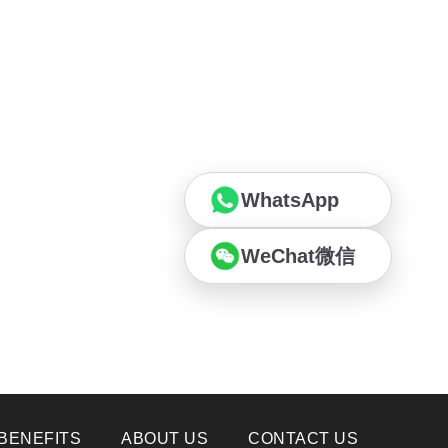
WhatsApp
WeChat微信
BENEFITS
ABOUT US
CONTACT US