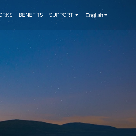
English
WORKS
BENEFITS
SUPPORT