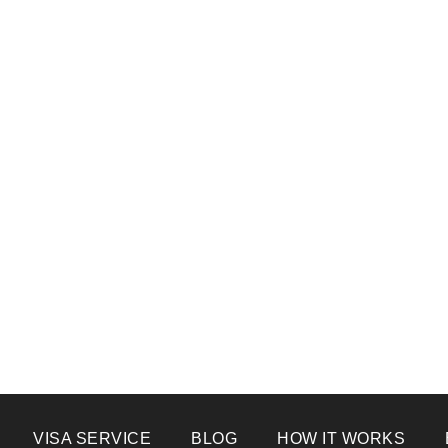
VISA SERVICE
BLOG
HOW IT WORKS