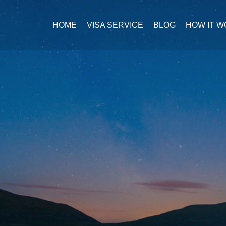
HOME
VISA SERVICE
BLOG
HOW IT 