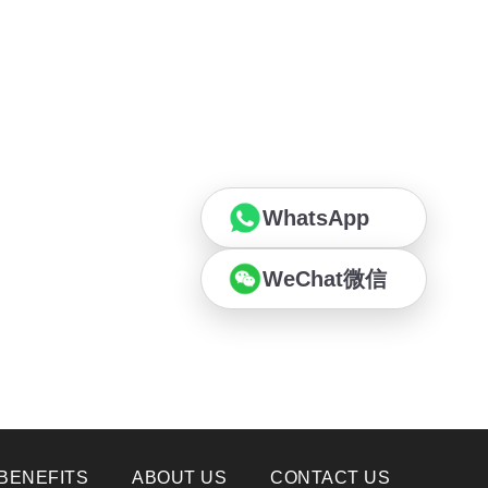
WhatsApp
WeChat微信
BENEFITS
ABOUT US
CONTACT US