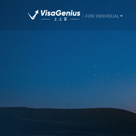
FOR INDIVIDUAL