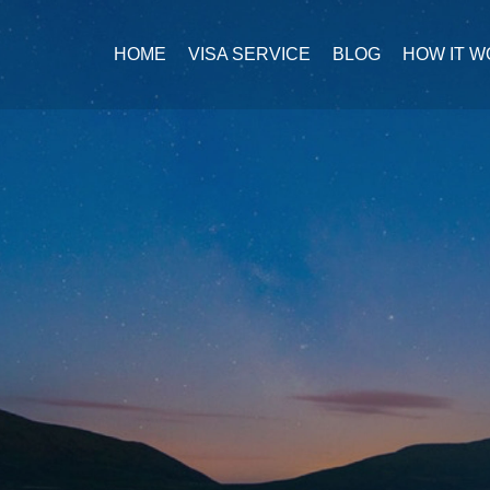
HOME
VISA SERVICE
BLOG
HOW IT 