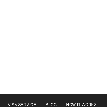
VISA SERVICE
BLOG
HOW IT WORKS