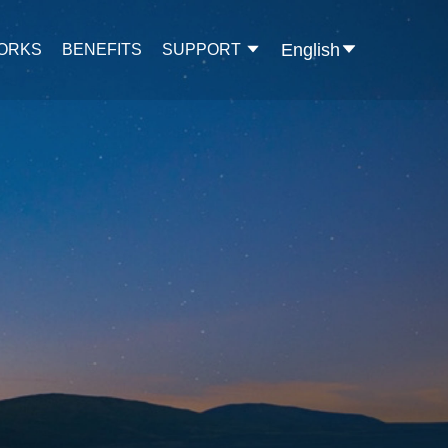
English
WORKS
BENEFITS
SUPPORT