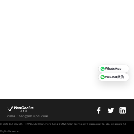
WhatsApp
WeChat微信
email：han@idsuipai.com
© 2026 SIX SIX SIX TRAVEL LIMITED, Hong Kong © 2026 CBD Technology Foundation Pte. Ltd. Singapore All
Rights Reserved.