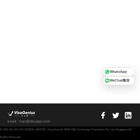
WhatsApp
WeChat微信
email：han@idsuipai.com
© 2026 SIX SIX SIX TRAVEL LIMITED, Hong Kong © 2026 CBD Technology Foundation Pte. Ltd. Singapore All
Rights Reserved.