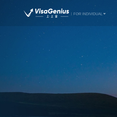
FOR INDIVIDUAL