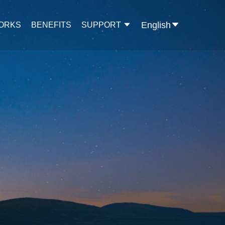
English
WORKS
BENEFITS
SUPPORT