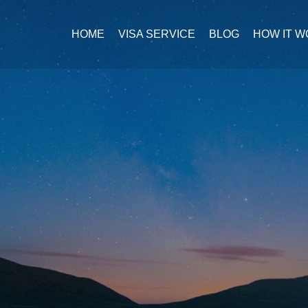
HOME
VISA SERVICE
BLOG
HOW IT 