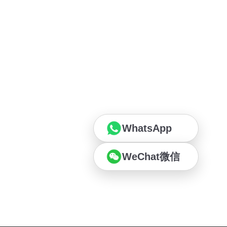
WhatsApp
WeChat微信