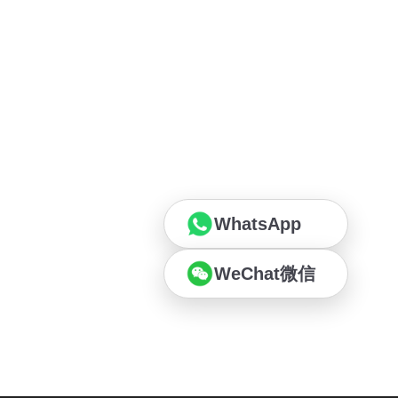
WhatsApp
WeChat微信