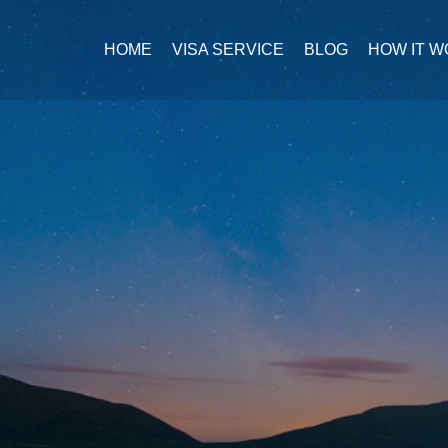
HOME
VISA SERVICE
BLOG
HOW IT 