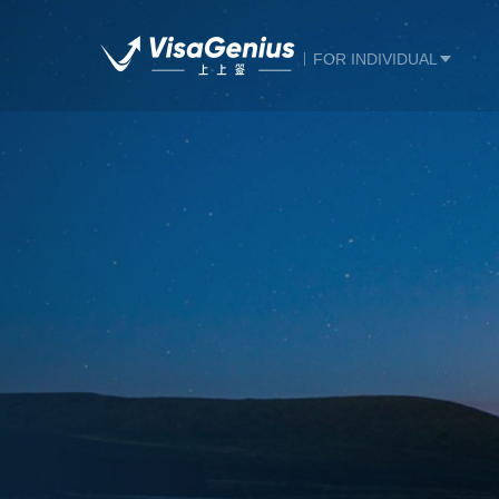
FOR INDIVIDUAL