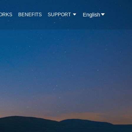
English
WORKS
BENEFITS
SUPPORT