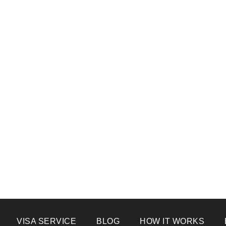
VISA SERVICE
BLOG
HOW IT WORKS