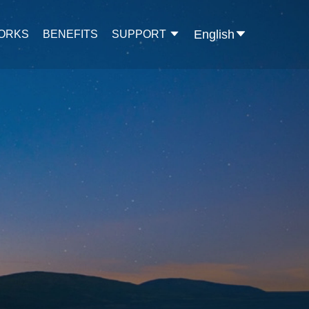
English
WORKS
BENEFITS
SUPPORT