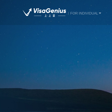
FOR INDIVIDUAL