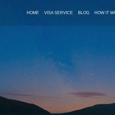
HOME
VISA SERVICE
BLOG
HOW IT 