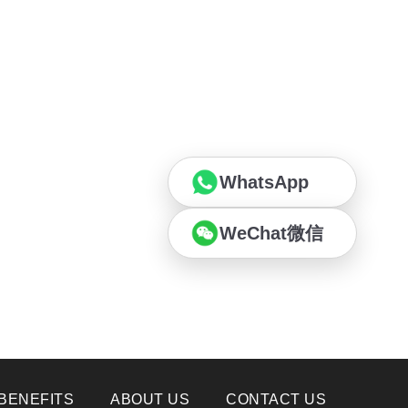
WhatsApp
WeChat微信
BENEFITS
ABOUT US
CONTACT US