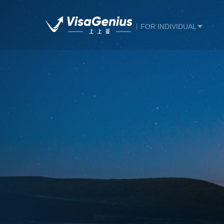
FOR INDIVIDUAL