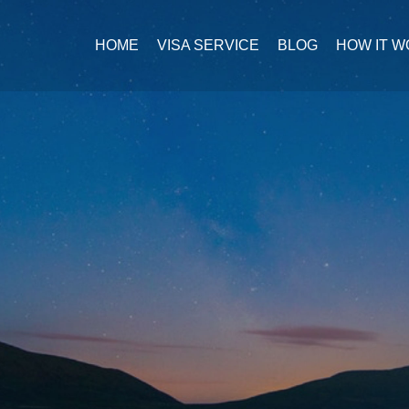
HOME
VISA SERVICE
BLOG
HOW IT 