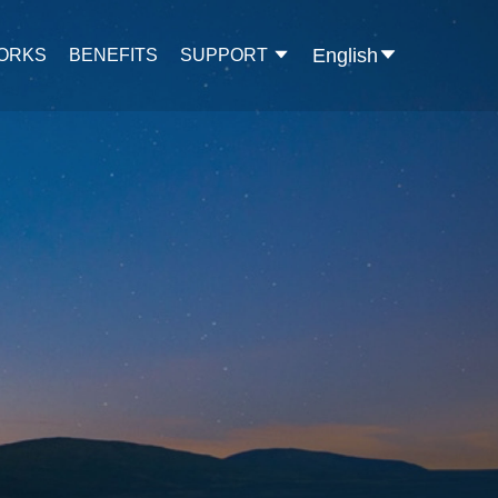
English
WORKS
BENEFITS
SUPPORT