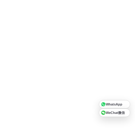
WhatsApp
WeChat微信