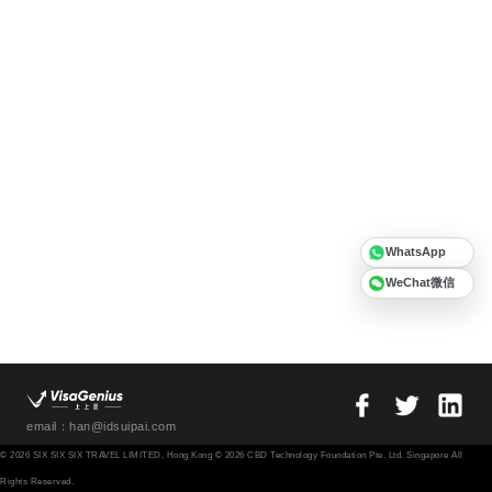
WhatsApp
WeChat微信
email：han@idsuipai.com
© 2026 SIX SIX SIX TRAVEL LIMITED, Hong Kong © 2026 CBD Technology Foundation Pte. Ltd. Singapore All
Rights Reserved.