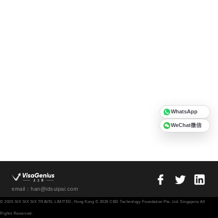
WhatsApp
WeChat微信
email：han@idsuipai.com
© 2026 SIX SIX SIX TRAVEL LIMITED, Hong Kong © 2026 CBD Technology Foundation Pte. Ltd. Singapore All
Rights Reserved.