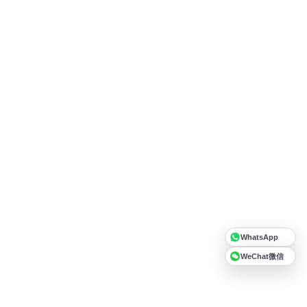
WhatsApp
WeChat微信