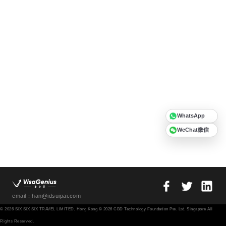
WhatsApp
WeChat微信
email：han@idsuipai.com
© 2026 SIX SIX SIX TRAVEL LIMITED, Hong Kong © 2026 CBD Technology Foundation Pte. Ltd. Singapore All
Rights Reserved.