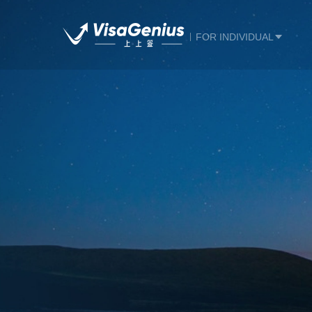
FOR INDIVIDUAL