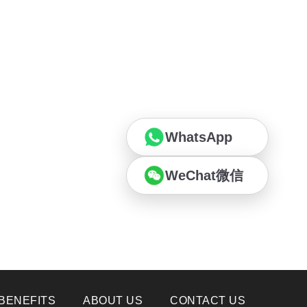
WhatsApp
WeChat微信
BENEFITS
ABOUT US
CONTACT US