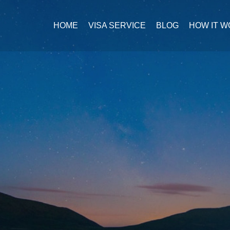
HOME
VISA SERVICE
BLOG
HOW IT 