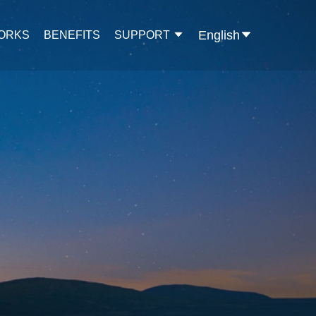
English
WORKS
BENEFITS
SUPPORT