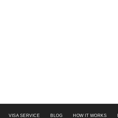
VISA SERVICE
BLOG
HOW IT WORKS