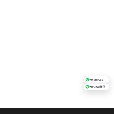
WhatsApp
WeChat微信