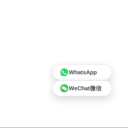
WhatsApp
WeChat微信