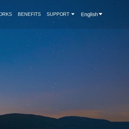
English
WORKS
BENEFITS
SUPPORT