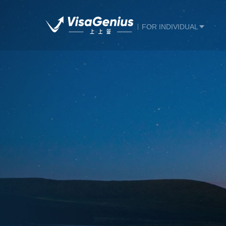
FOR INDIVIDUAL