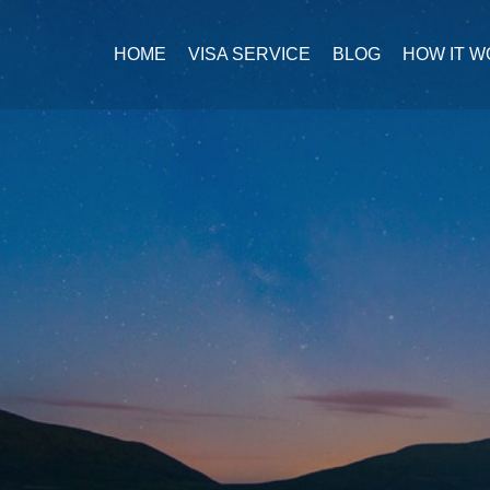
HOME
VISA SERVICE
BLOG
HOW IT 