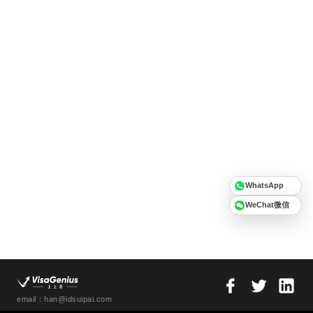
WhatsApp
WeChat微信
email：han@idsuipai.com