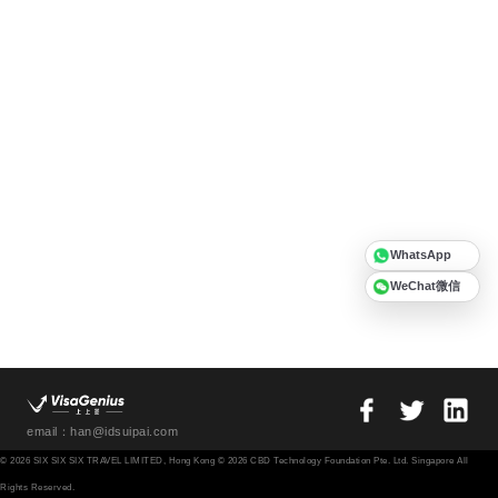
WhatsApp
WeChat微信
email：han@idsuipai.com
© 2026 SIX SIX SIX TRAVEL LIMITED, Hong Kong © 2026 CBD Technology Foundation Pte. Ltd. Singapore All
Rights Reserved.